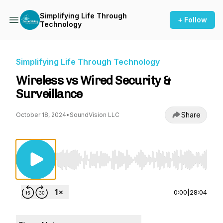
Simplifying Life Through
+ Follow
Technology
Simplifying Life Through Technology
Wireless vs Wired Security &
Surveillance
Share
October 18, 2024
•
SoundVision LLC
Use Left/Right to seek, Home/End to jump to st
0:00
|
28:04