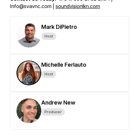
Info@svavnc.com |
soundvisionlkn.com
Mark DiPietro
Host
Michelle Ferlauto
Host
Andrew New
Producer