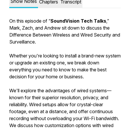
Show Notes
Chapters
Transcript
On this episode of “
SoundVision Tech Talks
,”
Mark, Zach, and Andrew sit down to discuss the
Difference Between Wireless and Wired Security and
Surveillance.
Whether you're looking to install a brand-new system
or upgrade an existing one, we break down
everything you need to know to make the best
decision for your home or business.
We'll explore the advantages of wired systems—
known for their superior resolution, privacy, and
reliability. Wired setups allow for crystal-clear
footage, even at a distance, and offer continuous
recording without overloading your Wi-Fi bandwidth.
We discuss how customization options with wired