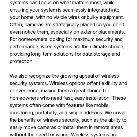
systems can focus on what matters most, while
ensuring your system is seamlessly integrated into
your home, with no visible wires or bulky equipment.
Often, cameras are strategically placed so you don't
even notice them, especially on exterior placements.
For homeowners looking for maximum security and
performance, wired systems are the ultimate choice,
providing long-term solutions for data storage and
protection.
We also recognize the growing appeal of wireless
security systems. Wireless options offer flexibility and
convenience, making them a great choice for
homeowners who need fast, easy installation. These
systems often come with features like mobile
monitoring, portability, and simple add-ons. We cover
the benefits of wireless security, such as the ability to
easily move cameras or install them in remote areas
without the need for wiring. Wireless systems are