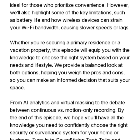
ideal for those who prioritize convenience. However,
we’ll also highlight some of the key limitations, such
as battery life and how wireless devices can strain
your Wi-Fi bandwidth, causing slower speeds or lags.
Whether you’re securing a primary residence or a
vacation property, this episode will equip you with the
knowledge to choose the right system based on your
needs and lifestyle. We provide a balanced look at
both options, helping you weigh the pros and cons,
so you can make an informed decision that suits your
space.
From AI analytics and virtual masking to the debate
between continuous vs. motion-only recording. By
the end of this episode, we hope you'll have all the
knowledge you need to confidently choose the right
security or surveillance system for your home or