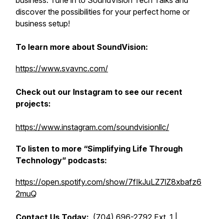
business. Tune in to
SoundVision Tech Talks
and
discover the possibilities for your perfect home or
business setup!
To learn more about SoundVision:
https://www.svavnc.com/
Check out our Instagram to see our recent
projects:
https://www.instagram.com/soundvisionllc/
To listen to more “Simplifying Life Through
Technology” podcasts:
https://open.spotify.com/show/7fIkJuLZ7lZ8xbafz6
2muQ
Contact Us Today:
(704) 696-2792 Ext. 1 |