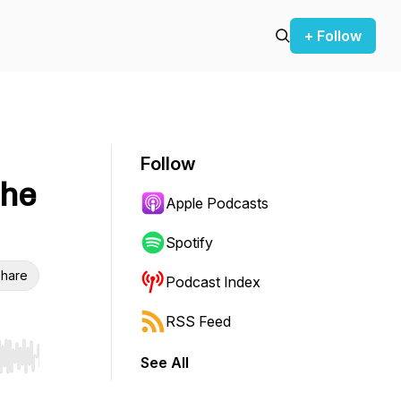
+ Follow
Follow
the
Apple Podcasts
Spotify
hare
Podcast Index
RSS Feed
See All
r end. Hold shift to jump forward or backward.