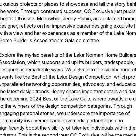
luxurious projects or places to showcase and tell the story beh
the work. Through continued success, QC Exclusive just publi
their 100th issue. Meanwhile, Jenny Pippin, an acclaimed home
designer, reflects on her impressive career designing exquisite
with a view and her experiences as a member of the Lake No
Home Builder's Association's Gala committee.
Explore the myriad benefits of the Lake Norman Home Builder
Association, which supports and uplifts builders, tradespeople,
designers in remarkable ways. We delve into the significance o
events like the Best of the Lake Design Competition, which pro
unparalleled networking opportunities, advocacy, and educati
the latest design trends. Jenny shares important details and dat
the upcoming 2024 Best of the Lake Gala, where awards are g
to the winners of the design competition categories. Through
engaging personal stories, we underscore the importance of
community involvement and how media partnerships can
significantly boost the visibility of talented individuals within the
industry. This is the second year QC Exclusive will be the medi