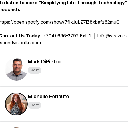
To listen to more “Simplifying Life Through Technology”
podcasts:
https://open.spotify.com/show/7fIkJuLZ7lZ8xbafz62muQ
Contact Us Today:
(704) 696-2792 Ext. 1
|
Info@svavnc
soundvisionlkn.com
Mark DiPietro
Host
Michelle Ferlauto
Host