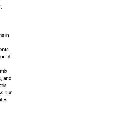
,
ns in
ents
ucial
 mix
s, and
his
ss our
ates
.