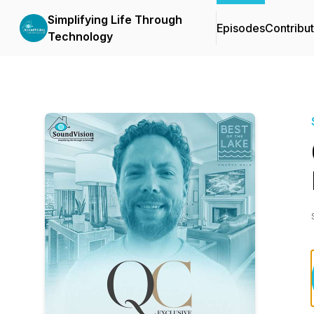
Simplifying Life Through
Episodes
Contribu
Technology