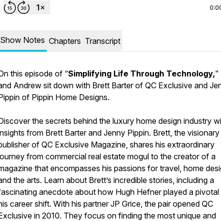
0:0
Show Notes
Chapters
Transcript
On this episode of “
Simplifying Life Through Technology,
”
and Andrew sit down with Brett Barter of QC Exclusive and Je
Pippin of Pippin Home Designs.
Discover the secrets behind the luxury home design industry w
insights from Brett Barter and Jenny Pippin. Brett, the visionary
publisher of QC Exclusive Magazine, shares his extraordinary
journey from commercial real estate mogul to the creator of a
magazine that encompasses his passions for travel, home desi
and the arts. Learn about Brett’s incredible stories, including a
fascinating anecdote about how Hugh Hefner played a pivotal r
his career shift. With his partner JP Grice, the pair opened QC
Exclusive in 2010. They focus on finding the most unique and